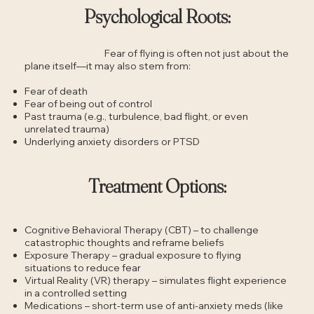
Psychological Roots:
Fear of flying is often not just about the
plane itself—it may also stem from:
Fear of death
Fear of being out of control
Past trauma (e.g., turbulence, bad flight, or even
unrelated trauma)
Underlying anxiety disorders or PTSD
Treatment Options:
Cognitive Behavioral Therapy (CBT) – to challenge
catastrophic thoughts and reframe beliefs
Exposure Therapy – gradual exposure to flying
situations to reduce fear
Virtual Reality (VR) therapy – simulates flight experience
in a controlled setting
Medications – short-term use of anti-anxiety meds (like