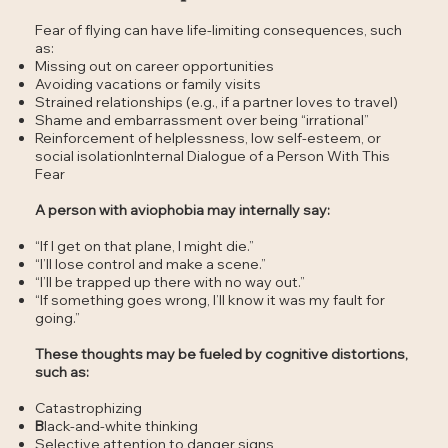
Fear of flying can have life-limiting consequences, such
as:
Missing out on career opportunities
Avoiding vacations or family visits
Strained relationships (e.g., if a partner loves to travel)
Shame and embarrassment over being “irrational”
Reinforcement of helplessness, low self-esteem, or
social isolationInternal Dialogue of a Person With This
Fear
A person with aviophobia may internally say:
“If I get on that plane, I might die.”
“I’ll lose control and make a scene.”
“I’ll be trapped up there with no way out.”
“If something goes wrong, I’ll know it was my fault for
going.”
These thoughts may be fueled by cognitive distortions,
such as:
Catastrophizing
B
lack-and-white thinking
Selective attention to danger signs