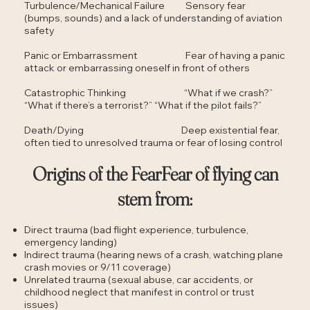
Turbulence/Mechanical Failure Sensory fear
(bumps, sounds) and a lack of understanding of aviation
safety
Panic or Embarrassment Fear of having a panic
attack or embarrassing oneself in front of others
Catastrophic Thinking “What if we crash?”
“What if there’s a terrorist?” “What if the pilot fails?”
Death/Dying Deep existential fear,
often tied to unresolved trauma or fear of losing control
Origins of the FearFear of flying can
stem from:
Direct trauma (bad flight experience, turbulence,
emergency landing)
Indirect trauma (hearing news of a crash, watching plane
crash movies or 9/11 coverage)
Unrelated trauma (sexual abuse, car accidents, or
childhood neglect that manifest in control or trust
issues)