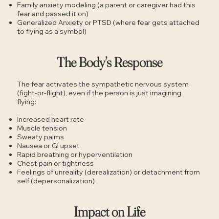
Family anxiety modeling (a parent or caregiver had this
fear and passed it on)
Generalized Anxiety or PTSD (where fear gets attached
to flying as a symbol)
The Body’s Response
The fear activates the sympathetic nervous system
(fight-or-flight), even if the person is just imagining
flying:
Increased heart rate
Muscle tension
Sweaty palms
Nausea or GI upset
Rapid breathing or hyperventilation
Chest pain or tightness
Feelings of unreality (derealization) or detachment from
self (depersonalization)
Impact on Life