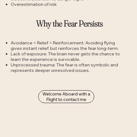
Overestimation of risk
Why the Fear Persists
Avoidance = Relief = Reinforcement: Avoiding flying
gives instant relief, but reinforces the fear long-term.
Lack of exposure: The brain never gets the chance to
learn the experience is survivable.
Unprocessed trauma: The fear is often symbolic and
represents deeper unresolved issues.
Welcome Aboard with a
Flight to contact me