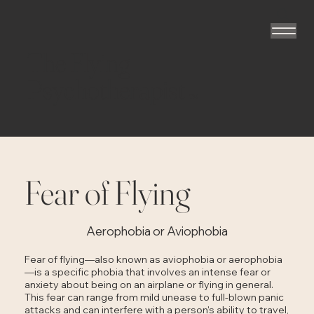
The Flying
Psychotherapist
TM
Fear of Flying
Aerophobia or Aviophobia
Fear of flying—also known as aviophobia or aerophobia
—is a specific phobia that involves an intense fear or
anxiety about being on an airplane or flying in general.
This fear can range from mild unease to full-blown panic
attacks and can interfere with a person's ability to travel,