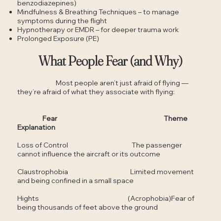
benzodiazepines)
Mindfulness & Breathing Techniques – to manage
symptoms during the flight
Hypnotherapy or EMDR – for deeper trauma work
Prolonged Exposure (PE)
What People Fear (and Why)
Most people aren’t just afraid of flying —
they’re afraid of what they associate with flying:
Fear Theme
Explanation
Loss of Control The passenger
cannot influence the aircraft or its outcome
Claustrophobia Limited movement
and being confined in a small space
Hights (Acrophobia)Fear of
being thousands of feet above the ground