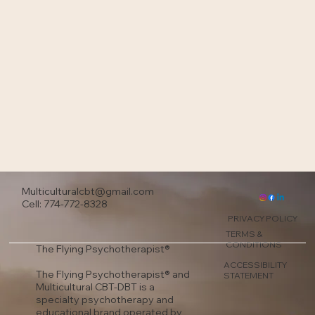
Multiculturalcbt@gmail.com
Cell: 774-772-8328
PRIVACY POLICY
TERMS &
CONDITIONS
The Flying Psychotherapist®
ACCESSIBILITY
The Flying Psychotherapist® and
STATEMENT
Multicultural CBT-DBT is a
specialty psychotherapy and
educational brand operated by