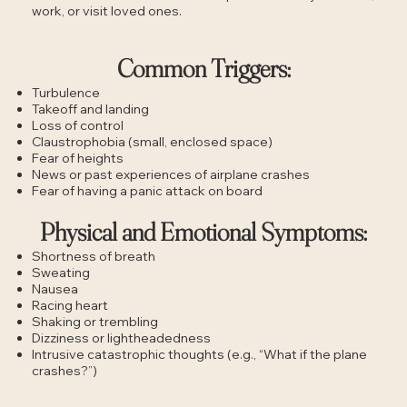
work, or visit loved ones.
Common Triggers:
Turbulence
Takeoff and landing
Loss of control
Claustrophobia (small, enclosed space)
Fear of heights
News or past experiences of airplane crashes
Fear of having a panic attack on board
Physical and Emotional Symptoms:
Shortness of breath
Sweating
Nausea
Racing heart
Shaking or trembling
Dizziness or lightheadedness
Intrusive catastrophic thoughts (e.g., “What if the plane
crashes?”)