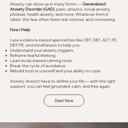
Anxiety can show up in many forms —
Generalized
Anxiety Disorder (GAD)
, panic attacks, social anxiety,
phobias, health anxiety, and more. Whatever form it
takes, the fear often feels real, intense, and consuming.
How I Help:
I use evidence-based approaches like CBT, DBT, ACT, PE,
DBT-PE, and mindfulness to help you:
Understand your anxiety triggers
Reframe fearful thinking
Learn body-based calming tools
Break the cycle of avoidance
Rebuild trust in yourself and your ability to cope
Anxiety doesn’t have to define your life — with the right
support, you can feel grounded, calm, and free again.
Start Now