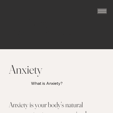
The Flying
Psychotherapist
TM
Anxiety
What is Anxiety?
Anxiety is your body’s natural