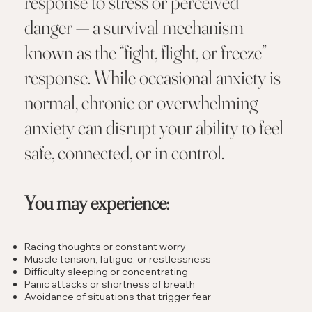
response to stress or perceived
danger — a survival mechanism
known as the “fight, flight, or freeze”
response. While occasional anxiety is
normal, chronic or overwhelming
anxiety can disrupt your ability to feel
safe, connected, or in control.
You may experience:
Racing thoughts or constant worry
Muscle tension, fatigue, or restlessness
Difficulty sleeping or concentrating
Panic attacks or shortness of breath
Avoidance of situations that trigger fear