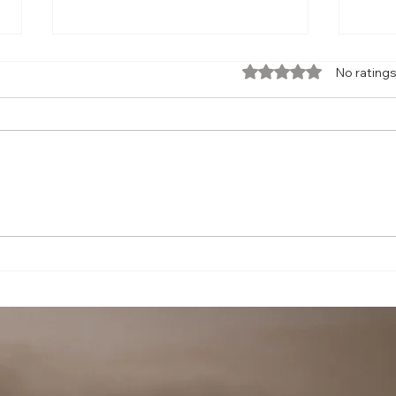
Rated 0 out of 5 star
No ratings
7 Cabin Secrets Every Flyer Should
Trave
Know —
Delay