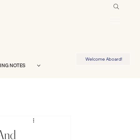
Welcome Aboard!
ING NOTES
 And