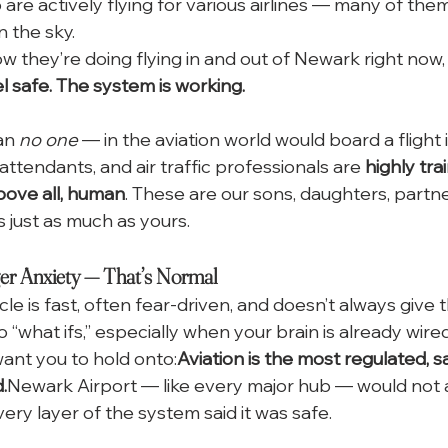
e actively flying for various airlines — many of them
in the sky.
 they’re doing flying in and out of Newark right now, 
l safe. The system is working.
an 
no one
 — in the aviation world would board a flight i
t attendants, and air traffic professionals are 
highly tra
bove all, human
. These are our sons, daughters, partner
 just as much as yours.
er Anxiety — That’s Normal
cle is fast, often fear-driven, and doesn’t always give th
nto “what ifs,” especially when your brain is already wired
 want you to hold onto:
Aviation is the most regulated, s
.
Newark Airport — like every major hub — would not a
very layer of the system said it was safe.