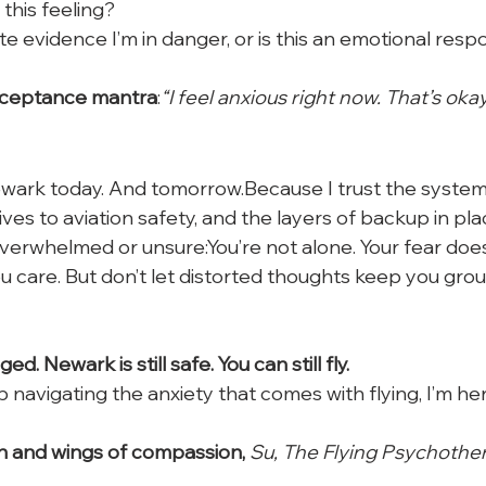
this feeling?
te evidence I’m in danger, or is this an emotional resp
acceptance mantra
:
“I feel anxious right now. That’s okay. 
Newark today. And tomorrow.Because I trust the system
ives to aviation safety, and the layers of backup in pla
verwhelmed or unsure:You’re not alone. Your fear doe
 care. But don’t let distorted thoughts keep you gro
d. Newark is still safe. You can still fly.
 navigating the anxiety that comes with flying, I’m her
h and wings of compassion,
 Su, The Flying Psychothe