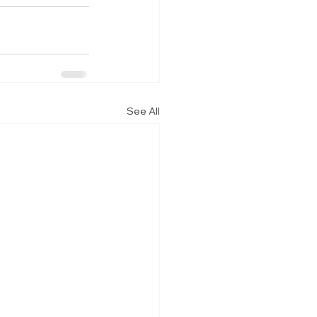
See All