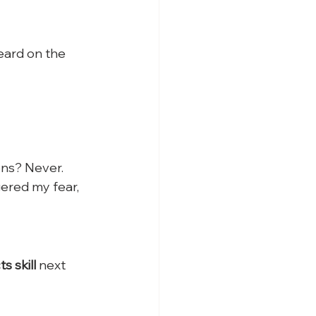
eard on the 
ons? Never.
ered my fear, 
 skill
 next 