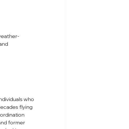
 weather-
and 
ndividuals who 
decades flying 
oordination 
 and former 