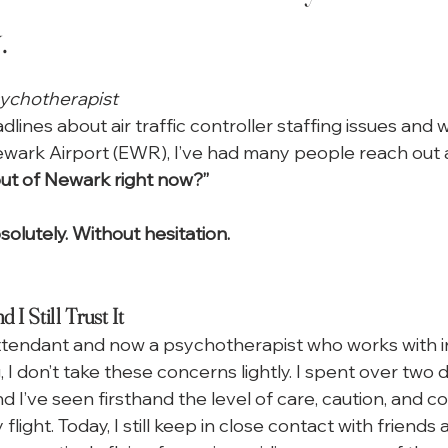
.
 stars.
sychotherapist
lines about air traffic controller staffing issues and
ewark Airport (EWR), I’ve had many people reach out 
out of Newark right now?”
solutely. Without hesitation.
 I Still Trust It
attendant and now a psychotherapist who works with i
g, I don’t take these concerns lightly. I spent over two 
d I’ve seen firsthand the level of care, caution, and c
flight. Today, I still keep in close contact with friends