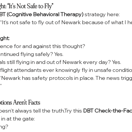
: “It’s Not Safe to Fly”
BT (Cognitive Behavioral Therapy)
 strategy here:
“It’s not safe to fly out of Newark because of what I h
ght:
ence for and against this thought?
tinued flying safely? Yes.
s still flying in and out of Newark every day? Yes.
 flight attendants ever knowingly fly in unsafe conditi
“Newark has safety protocols in place. The news trigg
”
ons Aren’t Facts
doesn’t always tell the truth.Try this 
DBT Check-the-Facts
in at the gate:
ing?