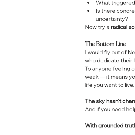
What triggered 
Is there concre
uncertainty?
Now try a 
radical 
The Bottom Line
I would fly out of 
who dedicate their l
To anyone feeling o
weak — it means you
life you want to live.
The sky hasn’t change
And if you need help
With grounded trut