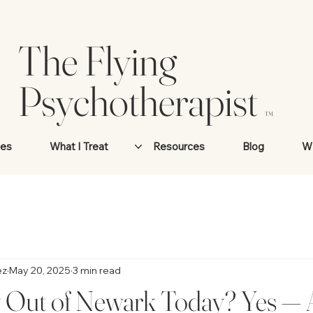
The Flying
Psychotherapist
TM
ces
What I Treat
Resources
Blog
W
ez
May 20, 2025
3 min read
y Out of Newark Today? Yes —