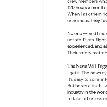
crew members who ar
120 hours a month
 
When I ask them how
unanimous:
They fee
No one — and I me
unsafe. Pilots, fligh
experienced, and a
Their safety matters
The News Will Trigg
I get it. The news cy
It’s easy to spiral i
But here’s a truth I
industry in the world
to take off unless e