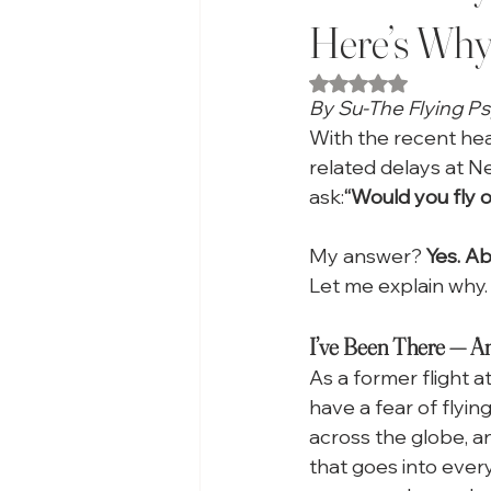
Here’s Why
Rated NaN out of 5
By Su-The Flying P
With the recent head
related delays at N
ask:
“Would you fly 
My answer? 
Yes. Ab
Let me explain why.
I’ve Been There — And
As a former flight 
have a fear of flyin
across the globe, an
that goes into every 