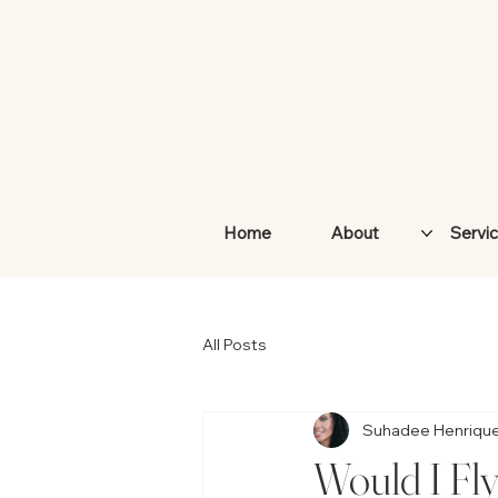
Home
About
Servi
All Posts
Suhadee Henriqu
Would I Fl