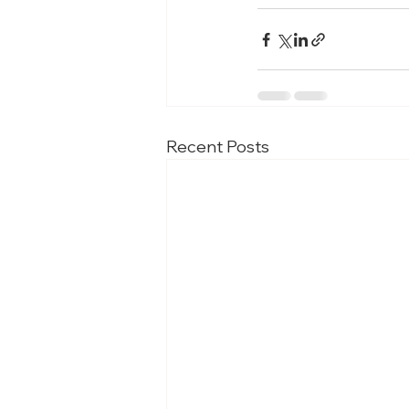
Recent Posts