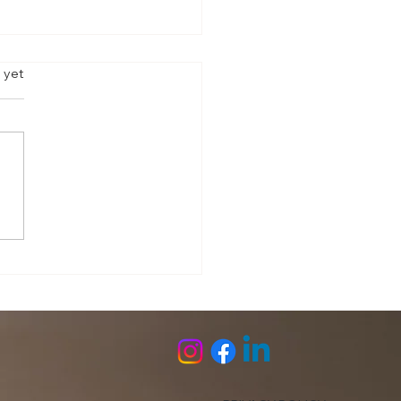
s.
 yet
l Under Strain: Trauma &
 Preparedness Checklist