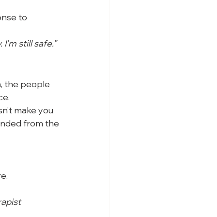
onse to 
I’m still safe.”
, the people 
ce.
sn’t make you 
unded from the 
e.
rapist