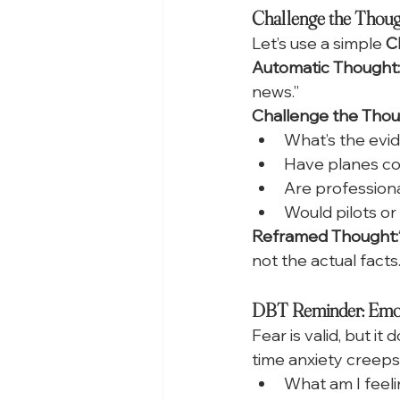
Challenge the Thought
Let’s use a simple 
C
Automatic Thought:
news.”
Challenge the Thou
What’s the evid
Have planes con
Are professional
Would pilots or
Reframed Thought:
not the actual facts.
DBT Reminder: Emoti
Fear is valid, but it 
time anxiety creeps 
What am I feel