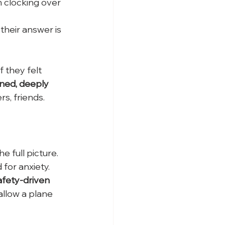
 clocking over 
their answer is 
f they felt 
ined, deeply 
s, friends. 
e full picture. 
 for anxiety.
afety-driven 
llow a plane 